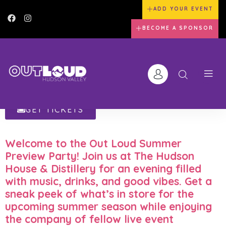
ADD YOUR EVENT
BECOME A SPONSOR
GET TICKETS
Welcome to the
Out Loud Summer
Preview Party
! Join us at
The Hudson
House & Distillery
for an evening filled
with music, drinks, and good vibes. Get a
sneak peek of what’s in store for the
upcoming summer season while enjoying
the company of fellow live event