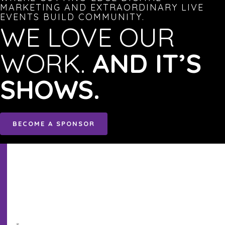
MARKETING AND EXTRAORDINARY LIVE
EVENTS BUILD COMMUNITY.
WE LOVE OUR
WORK.
AND IT’S
SHOWS.
BECOME A SPONSOR
Sign
Up!
to