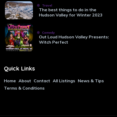
Travel
The best things to do in the
Hudson Valley for Winter 2023
Comedy
Out Loud Hudson Valley Presents:
Witch Perfect
Quick Links
Home
About
Contact
All Listings
News & Tips
Terms & Conditions