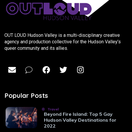
OUT LOUD Hudson Valley is a multi-disciplinary creative
agency and production collective for the Hudson Valley’s
queer community and its allies.
Popular Posts
Travel
Beyond Fire Island: Top 5 Gay
Hudson Valley Destinations for
2022