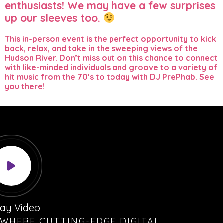
enthusiasts! We may have a few surprises
up our sleeves too.
This in-person event is the perfect opportunity to kick
back, relax, and take in the sweeping views of the
Hudson River. Don’t miss out on this chance to connect
with like-minded individuals and groove to a variety of
hit music from the 70’s to today with DJ PrePhab. See
you there!
lay Video
WHERE CUTTING-EDGE DIGITAL