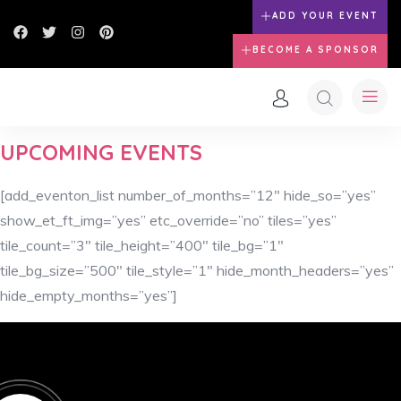
ADD YOUR EVENT
BECOME A SPONSOR
UPCOMING EVENTS
[add_eventon_list number_of_months=”12″ hide_so=”yes”
show_et_ft_img=”yes” etc_override=”no” tiles=”yes”
tile_count=”3″ tile_height=”400″ tile_bg=”1″
tile_bg_size=”500″ tile_style=”1″ hide_month_headers=”yes”
hide_empty_months=”yes”]