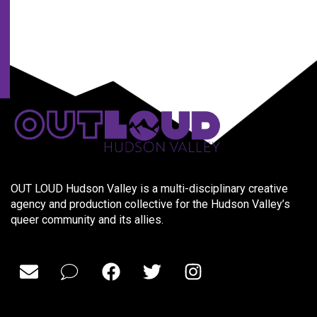
partners.
OUT LOUD Hudson Valley is a multi-disciplinary creative
agency and production collective for the Hudson Valley’s
queer community and its allies.