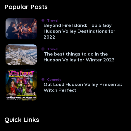
Popular Posts
Travel
Beyond Fire Island: Top 5 Gay
Hudson Valley Destinations for
2022
Travel
The best things to do in the
Hudson Valley for Winter 2023
Comedy
Out Loud Hudson Valley Presents:
Witch Perfect
Quick Links