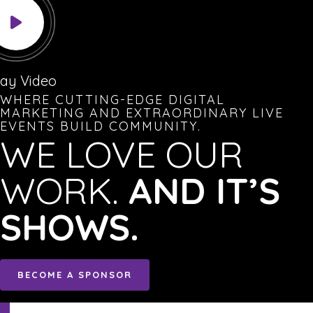
lay Video
WHERE CUTTING-EDGE DIGITAL
MARKETING AND EXTRAORDINARY LIVE
EVENTS BUILD COMMUNITY.
WE LOVE OUR
WORK.
AND IT’S
SHOWS.
BECOME A SPONSOR