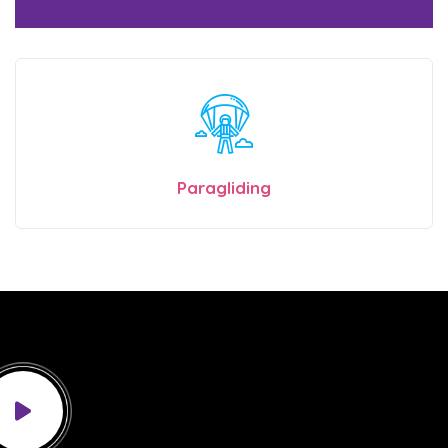
Paragliding