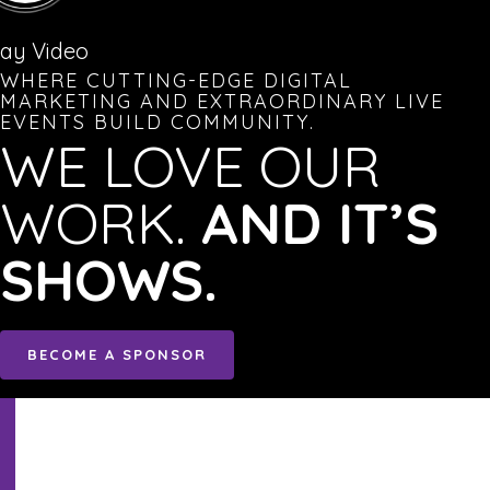
lay Video
WHERE CUTTING-EDGE DIGITAL
MARKETING AND EXTRAORDINARY LIVE
EVENTS BUILD COMMUNITY.
WE LOVE OUR
WORK.
AND IT’S
SHOWS.
BECOME A SPONSOR
Sign
Up!