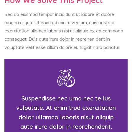
How We Solve This Project
Sed do eiusmod tempor incididunt ut labore et dolore
magna aliqua. Ut enim ad minim veniam, quis nostrud
exercitation ullamco laboris nisi ut aliquip ex ea commodo
consequat. Duis aute irure dolor in reprehen derit in
voluptate velit esse cillum dolore eu fugiat nulla pariatur.
Suspendisse nec urna nec tellus
vulputate. At enim trud exercitation
dolor ullamco laboris nisut aliquip
aute irure dolor in reprehenderit.