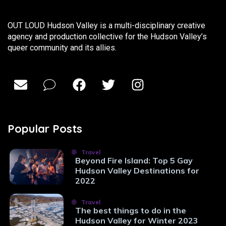
OUT LOUD Hudson Valley is a multi-disciplinary creative
agency and production collective for the Hudson Valley’s
queer community and its allies.
Popular Posts
Travel
Beyond Fire Island: Top 5 Gay
Hudson Valley Destinations for
2022
Travel
The best things to do in the
Hudson Valley for Winter 2023