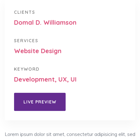
CLIENTS
Domal D. Williamson
SERVICES
Website Design
KEYWORD
Development, UX, UI
LIVE PREVIEW
Lorem ipsum dolor sit amet, consectetur adipisicing elit, sed