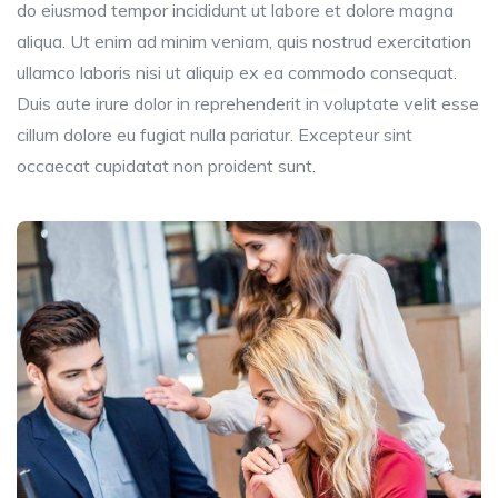
do eiusmod tempor incididunt ut labore et dolore magna
aliqua. Ut enim ad minim veniam, quis nostrud exercitation
ullamco laboris nisi ut aliquip ex ea commodo consequat.
Duis aute irure dolor in reprehenderit in voluptate velit esse
cillum dolore eu fugiat nulla pariatur. Excepteur sint
occaecat cupidatat non proident sunt.