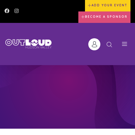
ADD YOUR EVENT
BECOME A SPONSOR