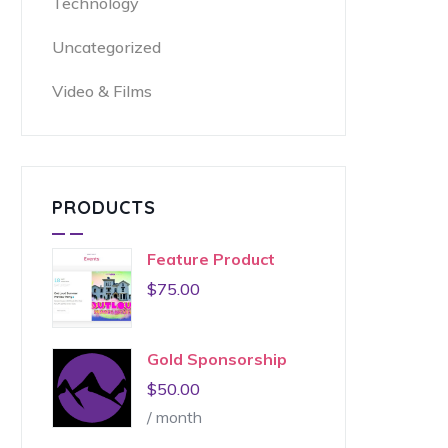
Technology
Uncategorized
Video & Films
PRODUCTS
Feature Product
$
75.00
Gold Sponsorship
$
50.00
/ month