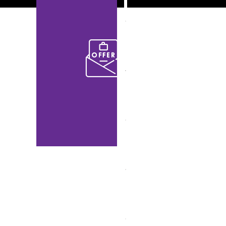
Up!
to get the
latest and
specials
offers
from us
and our
partners.