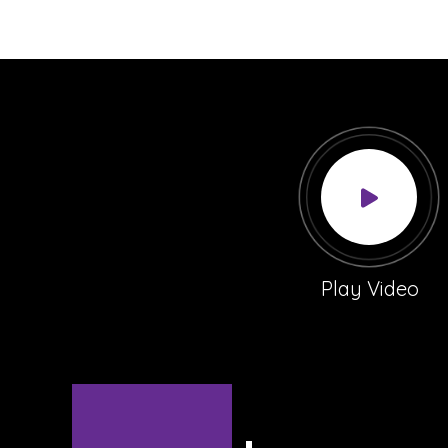
Play Video
Sign