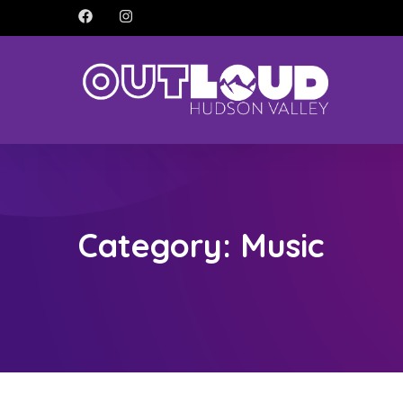
Category:
Music