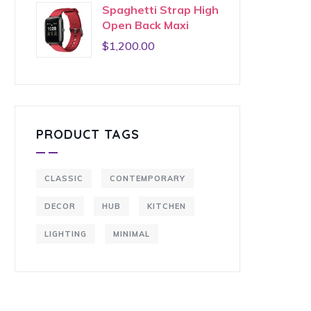
Spaghetti Strap High
Open Back Maxi
$
1,200.00
PRODUCT TAGS
CLASSIC
CONTEMPORARY
DECOR
HUB
KITCHEN
LIGHTING
MINIMAL