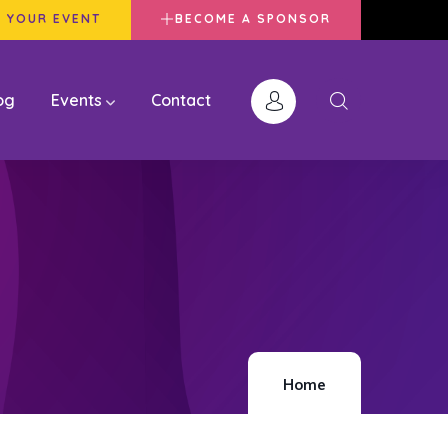
 YOUR EVENT
BECOME A SPONSOR
og
Events
Contact
Home