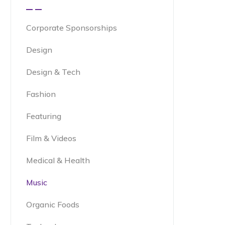
Corporate Sponsorships
Design
Design & Tech
Fashion
Featuring
Film & Videos
Medical & Health
Music
Organic Foods