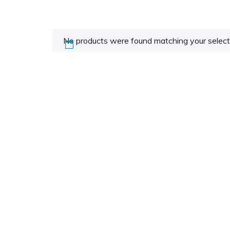
No products were found matching your select