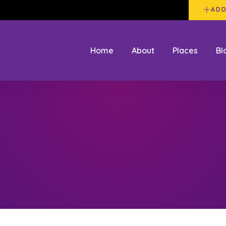
ADD
Home
About
Places
Bl