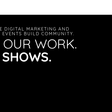
E DIGITAL MARKETING AND
 EVENTS BUILD COMMUNITY.
 OUR WORK.
S SHOWS.