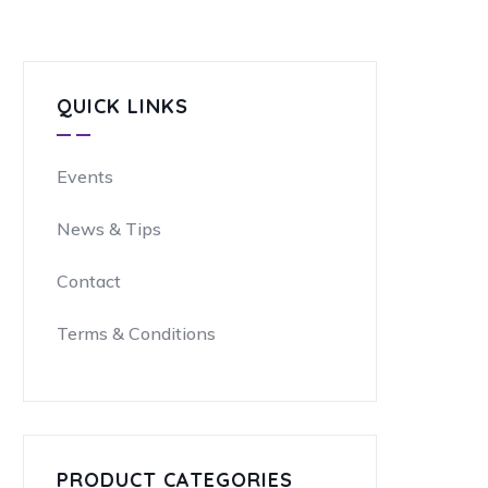
QUICK LINKS
Events
News & Tips
Contact
Terms & Conditions
PRODUCT CATEGORIES