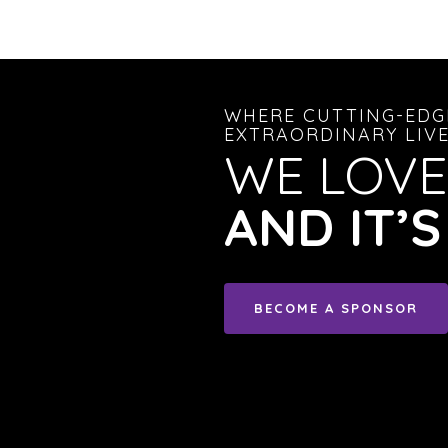
WHERE CUTTING-EDG
EXTRAORDINARY LIVE
WE LOVE
AND IT’
BECOME A SPONSOR