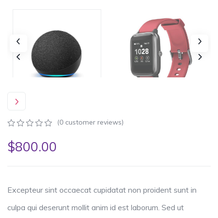
(
0
customer reviews)
0
5
0
$
800.00
out
of
based
on
customer
ratings
Excepteur sint occaecat cupidatat non proident sunt in
culpa qui deserunt mollit anim id est laborum. Sed ut