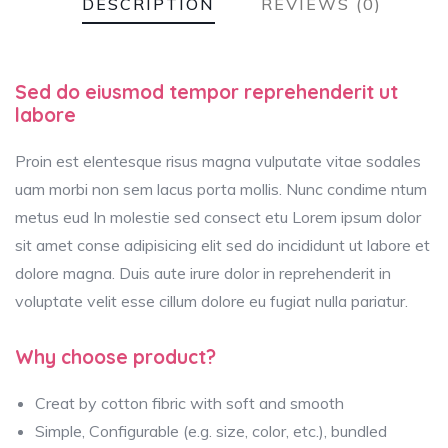
DESCRIPTION
REVIEWS (0)
Sed do eiusmod tempor reprehenderit ut
labore
Proin est elentesque risus magna vulputate vitae sodales
uam morbi non sem lacus porta mollis. Nunc condime ntum
metus eud In molestie sed consect etu Lorem ipsum dolor
sit amet conse adipisicing elit sed do incididunt ut labore et
dolore magna. Duis aute irure dolor in reprehenderit in
voluptate velit esse cillum dolore eu fugiat nulla pariatur.
Why choose product?
Creat by cotton fibric with soft and smooth
Simple, Configurable (e.g. size, color, etc.), bundled