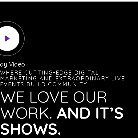
lay Video
WHERE CUTTING-EDGE DIGITAL
MARKETING AND EXTRAORDINARY LIVE
EVENTS BUILD COMMUNITY.
WE LOVE OUR
WORK.
AND IT’S
SHOWS.