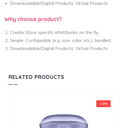
Downloadable/Digital Products, Virtual Products
Why choose product?
Create Store-specific attrittbutes on the fly
Simple, Configurable (e.g. size, color, etc.), bundled
Downloadable/Digital Products, Virtual Products
RELATED PRODUCTS
-18%