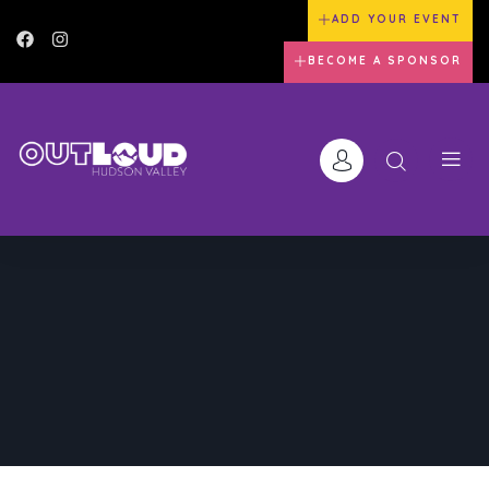
ADD YOUR EVENT
BECOME A SPONSOR