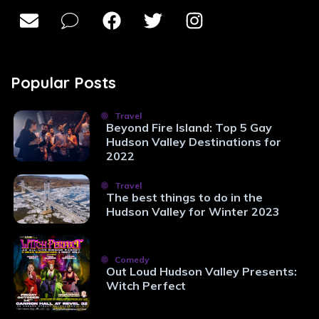
Popular Posts
Travel
Beyond Fire Island: Top 5 Gay
Hudson Valley Destinations for
2022
Travel
The best things to do in the
Hudson Valley for Winter 2023
Comedy
Out Loud Hudson Valley Presents:
Witch Perfect