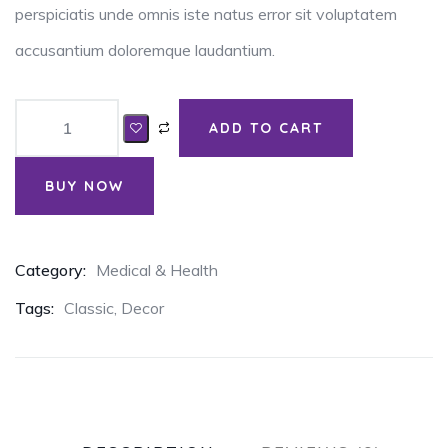
perspiciatis unde omnis iste natus error sit voluptatem
accusantium doloremque laudantium.
ADD TO CART
BUY NOW
Category:
Medical & Health
Tags:
Classic
,
Decor