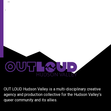
us
and
our
partners.
OUT LOUD Hudson Valley is a multi-disciplinary creative
agency and production collective for the Hudson Valley’s
queer community and its allies.