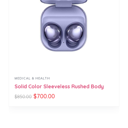
MEDICAL & HEALTH
Solid Color Sleeveless Rushed Body
$
700.00
$
850.00