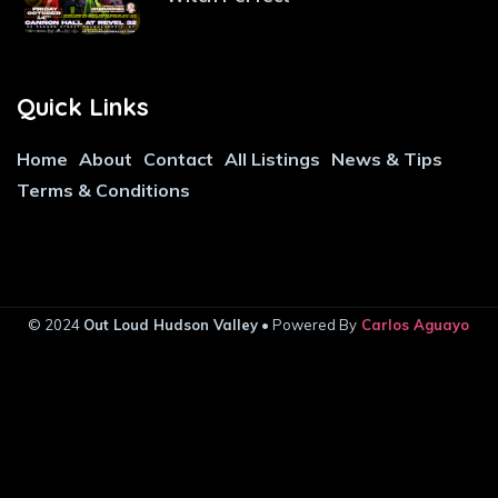
Quick Links
Home
About
Contact
All Listings
News & Tips
Terms & Conditions
© 2024
Out Loud Hudson Valley
• Powered By
Carlos Aguayo