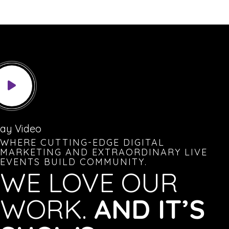
lay Video
WHERE CUTTING-EDGE DIGITAL
MARKETING AND EXTRAORDINARY LIVE
EVENTS BUILD COMMUNITY.
WE LOVE OUR
WORK.
AND IT’S