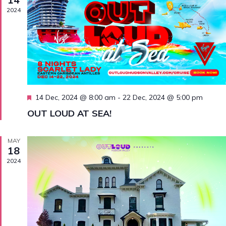
Navig
2024
Featured
14 Dec, 2024 @ 8:00 am
-
22 Dec, 2024 @ 5:00 pm
OUT LOUD AT SEA!
MAY
18
2024