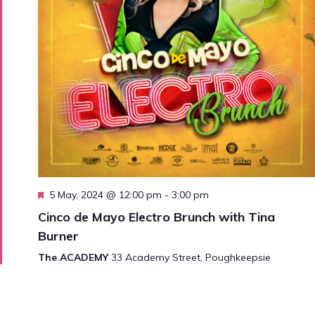
Featured
5 May, 2024 @ 12:00 pm
-
3:00 pm
Cinco de Mayo Electro Brunch with Tina
Burner
The ACADEMY
33 Academy Street, Poughkeepsie