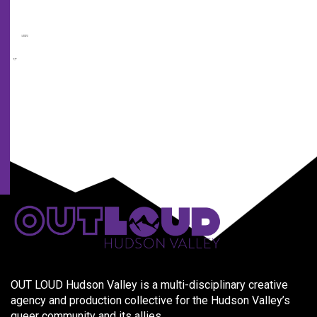
from
us
and
our
partners.
OUT LOUD Hudson Valley is a multi-disciplinary creative
agency and production collective for the Hudson Valley’s
queer community and its allies.