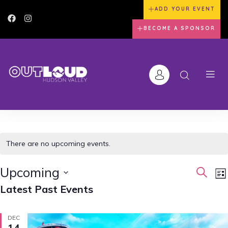
ADD YOUR EVENT
BECOME A SPONSOR
There are no upcoming events.
Event
E
Upcoming
Search
Lis
V
Searc
Latest Past Events
Select
N
and
date.
Views
DEC
14