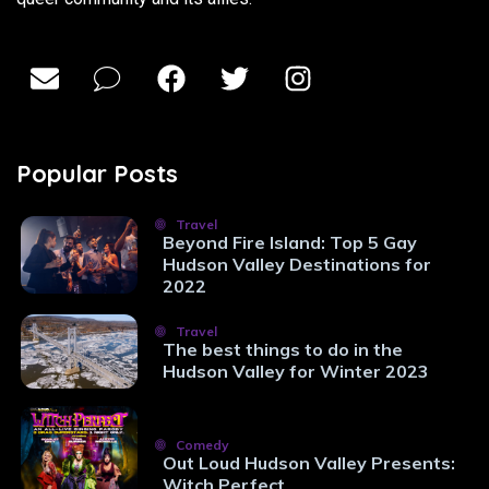
Popular Posts
Travel
Beyond Fire Island: Top 5 Gay
Hudson Valley Destinations for
2022
Travel
The best things to do in the
Hudson Valley for Winter 2023
Comedy
Out Loud Hudson Valley Presents:
Witch Perfect