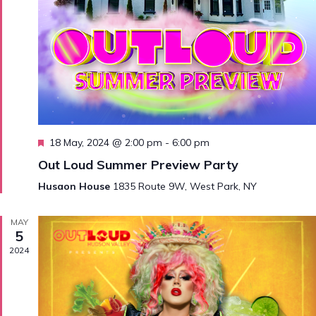
Featured
18 May, 2024 @ 2:00 pm
-
6:00 pm
Out Loud Summer Preview Party
Husaon House
1835 Route 9W, West Park, NY
MAY
5
2024