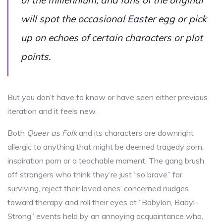
will spot the occasional Easter egg or pick
up on echoes of certain characters or plot
points.
But you don’t have to know or have seen either previous
iteration and it feels new.
Both
Queer as Folk
and its characters are downright
allergic to anything that might be deemed tragedy porn,
inspiration porn or a teachable moment. The gang brush
off strangers who think they’re just “so brave” for
surviving, reject their loved ones’ concerned nudges
toward therapy and roll their eyes at “Babylon, Babyl-
Strong” events held by an annoying acquaintance who,