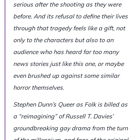
serious after the shooting as they were
before. And its refusal to define their lives
through that tragedy feels like a gift, not
only to the characters but also to an
audience who has heard far too many
news stories just like this one, or maybe
even brushed up against some similar
horror themselves.
Stephen Dunn’s
Queer as Folk
is billed as
a “reimagining” of Russell T. Davies’
groundbreaking gay drama from the turn
of the millennium, and fans of the original