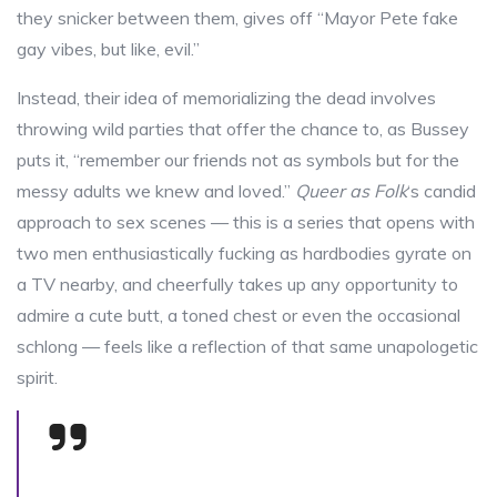
they snicker between them, gives off “Mayor Pete fake
gay vibes, but like, evil.”
Instead, their idea of memorializing the dead involves
throwing wild parties that offer the chance to, as Bussey
puts it, “remember our friends not as symbols but for the
messy adults we knew and loved.”
Queer as Folk
‘s candid
approach to sex scenes — this is a series that opens with
two men enthusiastically fucking as hardbodies gyrate on
a TV nearby, and cheerfully takes up any opportunity to
admire a cute butt, a toned chest or even the occasional
schlong — feels like a reflection of that same unapologetic
spirit.