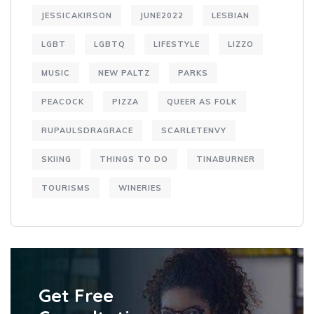
JESSICAKIRSON
JUNE2022
LESBIAN
LGBT
LGBTQ
LIFESTYLE
LIZZO
MUSIC
NEW PALTZ
PARKS
PEACOCK
PIZZA
QUEER AS FOLK
RUPAULSDRAGRACE
SCARLETENVY
SKIING
THINGS TO DO
TINABURNER
TOURISMS
WINERIES
Get Free