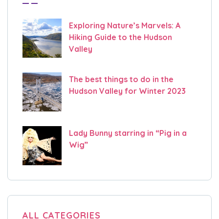
Exploring Nature’s Marvels: A
Hiking Guide to the Hudson
Valley
The best things to do in the
Hudson Valley for Winter 2023
Lady Bunny starring in “Pig in a
Wig”
ALL CATEGORIES