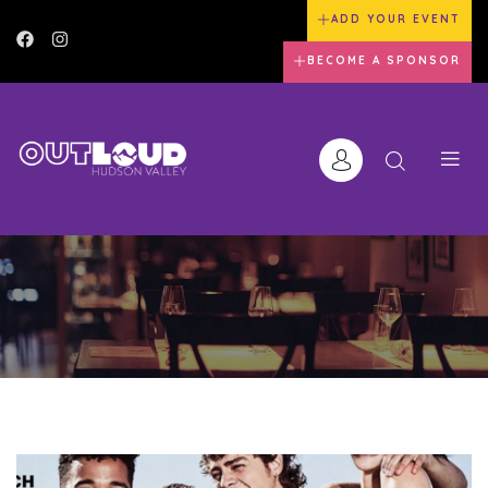
ADD YOUR EVENT
BECOME A SPONSOR