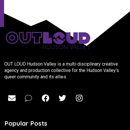
OUT LOUD Hudson Valley is a multi-disciplinary creative
agency and production collective for the Hudson Valley’s
queer community and its allies.
Popular Posts