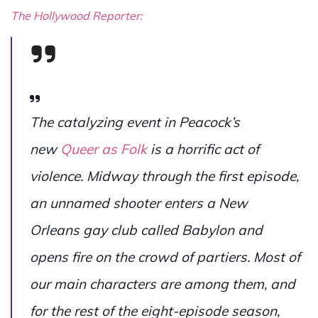
The Hollywood Reporter:
The catalyzing event in Peacock’s
new
Queer as Folk
is a horrific act of
violence. Midway through the first episode,
an unnamed shooter enters a New
Orleans gay club called Babylon and
opens fire on the crowd of partiers. Most of
our main characters are among them, and
for the rest of the eight-episode season,