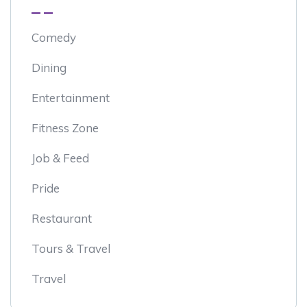
Comedy
Dining
Entertainment
Fitness Zone
Job & Feed
Pride
Restaurant
Tours & Travel
Travel