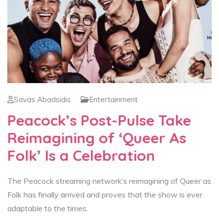
Savas Abadsidis
Entertainment
Peacock’s Post-Pulse Take
Reimagining of ‘Queer As
Folk’ Is a Celebration
The Peacock streaming network’s reimagining of Queer as
Folk has finally arrived and proves that the show is ever
adaptable to the times.