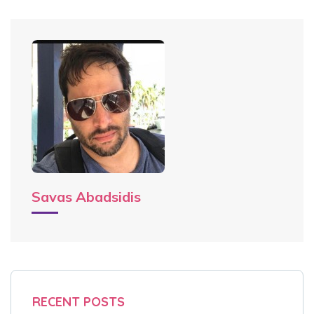
Savas Abadsidis
RECENT POSTS