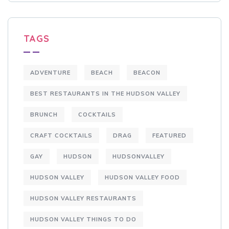
TAGS
ADVENTURE
BEACH
BEACON
BEST RESTAURANTS IN THE HUDSON VALLEY
BRUNCH
COCKTAILS
CRAFT COCKTAILS
DRAG
FEATURED
GAY
HUDSON
HUDSONVALLEY
HUDSON VALLEY
HUDSON VALLEY FOOD
HUDSON VALLEY RESTAURANTS
HUDSON VALLEY THINGS TO DO