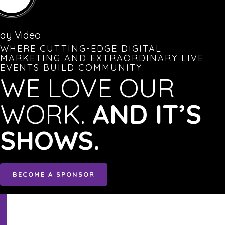
lay Video
WHERE CUTTING-EDGE DIGITAL
MARKETING AND EXTRAORDINARY LIVE
EVENTS BUILD COMMUNITY.
WE LOVE OUR
WORK.
AND IT’S
SHOWS.
BECOME A SPONSOR