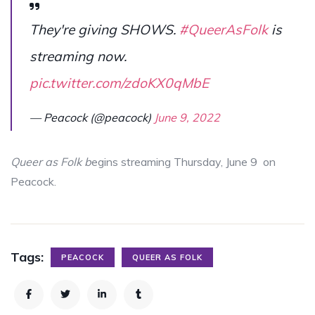
They're giving SHOWS.
#QueerAsFolk
is
streaming now.
pic.twitter.com/zdoKX0qMbE
— Peacock (@peacock)
June 9, 2022
Queer as Folk b
egins streaming Thursday, June 9 on
Peacock.
Tags:
PEACOCK
QUEER AS FOLK