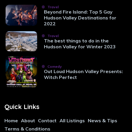
Travel
Beyond Fire Island: Top 5 Gay
Hudson Valley Destinations for
2022
Travel
The best things to do in the
Hudson Valley for Winter 2023
Comedy
Out Loud Hudson Valley Presents:
Witch Perfect
Quick Links
Home
About
Contact
All Listings
News & Tips
Terms & Conditions