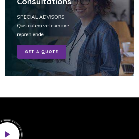
Consultations
SPECIAL ADVISORS
Quis autem vel eum iure
repreh ende
GET A QUOTE