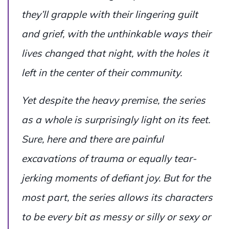
they’ll grapple with their lingering guilt
and grief, with the unthinkable ways their
lives changed that night, with the holes it
left in the center of their community.
Yet despite the heavy premise, the series
as a whole is surprisingly light on its feet.
Sure, here and there are painful
excavations of trauma or equally tear-
jerking moments of defiant joy. But for the
most part, the series allows its characters
to be every bit as messy or silly or sexy or