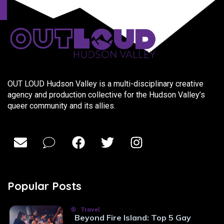
OUT LOUD Hudson Valley is a multi-disciplinary creative
agency and production collective for the Hudson Valley’s
queer community and its allies.
Popular Posts
Travel
Beyond Fire Island: Top 5 Gay