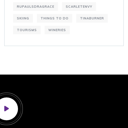
RUPAULSDRAGRACE
SCARLETENVY
SKIING
THINGS TO DO
TINABURNER
TOURISMS
WINERIES