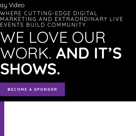
lay Video
WHERE CUTTING-EDGE DIGITAL
MARKETING AND EXTRAORDINARY LIVE
EVENTS BUILD COMMUNITY.
WE LOVE OUR
WORK.
AND IT’S
SHOWS.
BECOME A SPONSOR
Sign