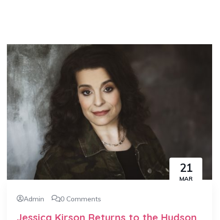
21
MAR
Admin
0 Comments
Jessica Kirson Returns to the Hudson