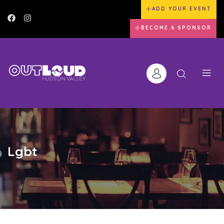
ADD YOUR EVENT
BECOME A SPONSOR
Lgbt