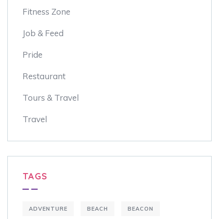
Fitness Zone
Job & Feed
Pride
Restaurant
Tours & Travel
Travel
TAGS
ADVENTURE
BEACH
BEACON