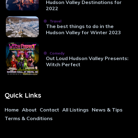
Hudson Valley Destinations for
2022
Travel
The best things to do in the
Hudson Valley for Winter 2023
Comedy
Out Loud Hudson Valley Presents:
Witch Perfect
Quick Links
Home
About
Contact
All Listings
News & Tips
Terms & Conditions