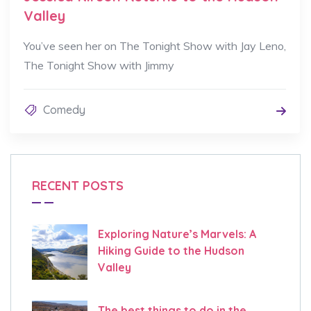
Valley
You’ve seen her on The Tonight Show with Jay Leno,
The Tonight Show with Jimmy
Comedy
RECENT POSTS
Exploring Nature’s Marvels: A
Hiking Guide to the Hudson
Valley
The best things to do in the