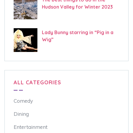
Hudson Valley for Winter 2023
Lady Bunny starring in “Pig in a
Wig”
ALL CATEGORIES
Comedy
Dining
Entertainment