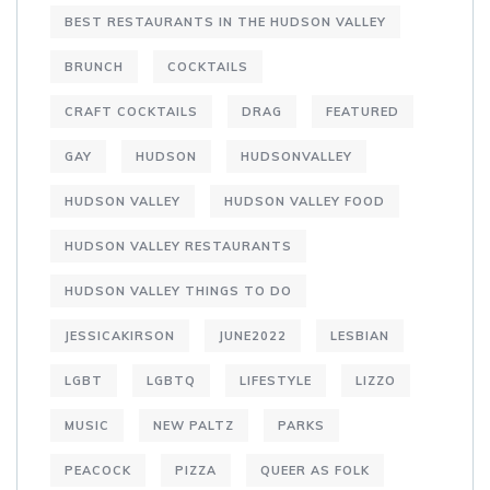
BEST RESTAURANTS IN THE HUDSON VALLEY
BRUNCH
COCKTAILS
CRAFT COCKTAILS
DRAG
FEATURED
GAY
HUDSON
HUDSONVALLEY
HUDSON VALLEY
HUDSON VALLEY FOOD
HUDSON VALLEY RESTAURANTS
HUDSON VALLEY THINGS TO DO
JESSICAKIRSON
JUNE2022
LESBIAN
LGBT
LGBTQ
LIFESTYLE
LIZZO
MUSIC
NEW PALTZ
PARKS
PEACOCK
PIZZA
QUEER AS FOLK