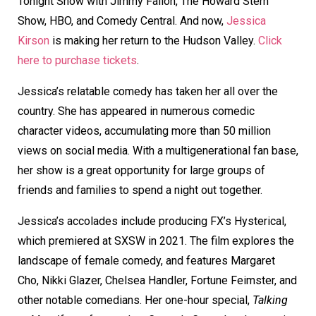
Tonight Show with Jimmy Fallon, The Howard Stern
Show, HBO, and Comedy Central. And now,
Jessica
Kirson
is making her return to the Hudson Valley.
Click
here to purchase tickets
.
Jessica’s relatable comedy has taken her all over the
country. She has appeared in numerous comedic
character videos, accumulating more than 50 million
views on social media. With a multigenerational fan base,
her show is a great opportunity for large groups of
friends and families to spend a night out together.
Jessica’s accolades include producing FX’s Hysterical,
which premiered at SXSW in 2021. The film explores the
landscape of female comedy, and features Margaret
Cho, Nikki Glazer, Chelsea Handler, Fortune Feimster, and
other notable comedians. Her one-hour special,
Talking