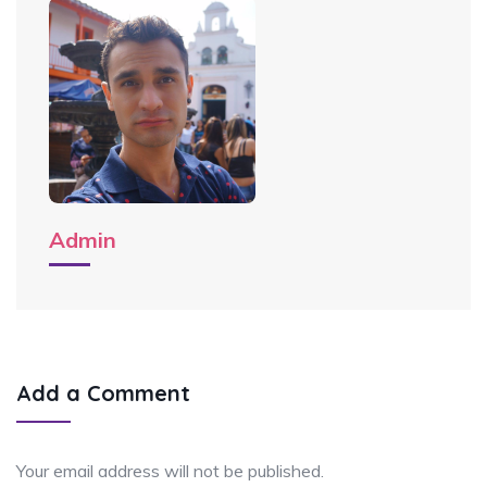
Admin
Add a Comment
Your email address will not be published.