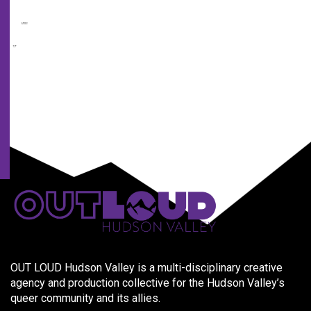
from
us
and
our
partners.
OUT LOUD Hudson Valley is a multi-disciplinary creative
agency and production collective for the Hudson Valley’s
queer community and its allies.