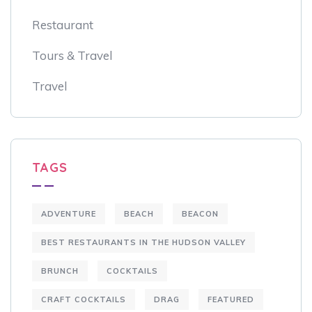
Restaurant
Tours & Travel
Travel
TAGS
ADVENTURE
BEACH
BEACON
BEST RESTAURANTS IN THE HUDSON VALLEY
BRUNCH
COCKTAILS
CRAFT COCKTAILS
DRAG
FEATURED