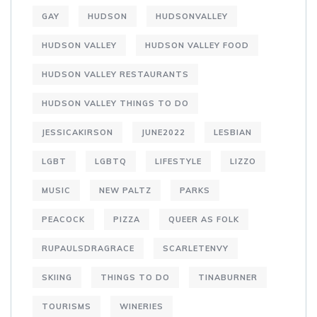
GAY
HUDSON
HUDSONVALLEY
HUDSON VALLEY
HUDSON VALLEY FOOD
HUDSON VALLEY RESTAURANTS
HUDSON VALLEY THINGS TO DO
JESSICAKIRSON
JUNE2022
LESBIAN
LGBT
LGBTQ
LIFESTYLE
LIZZO
MUSIC
NEW PALTZ
PARKS
PEACOCK
PIZZA
QUEER AS FOLK
RUPAULSDRAGRACE
SCARLETENVY
SKIING
THINGS TO DO
TINABURNER
TOURISMS
WINERIES