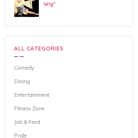
Wig”
ALL CATEGORIES
Comedy
Dining
Entertainment
Fitness Zone
Job & Feed
Pride