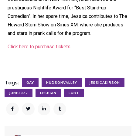
prestigious Nightlife Award for “Best Stand-up
Comedian”. In her spare time, Jessica contributes to The
Howard Stern Show on Sirius XM, where she produces
and stars in prank calls for the program.
Click here to purchase tickets
.
Tags:
GAY
HUDSONVALLEY
JESSICAKIRSON
JUNE2022
LESBIAN
LGBT