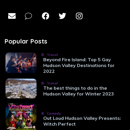
Popular Posts
Travel
Beyond Fire Island: Top 5 Gay
Hudson Valley Destinations for
2022
Travel
The best things to do in the
Hudson Valley for Winter 2023
Comedy
Out Loud Hudson Valley Presents:
Witch Perfect