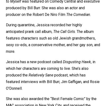
to Myself
was featured on Comedy Central and executive
produced by Bill Burr. She was also an actor and
producer on the Robert De Niro Film
The Comedian
.
During quarantine, Jessica recorded her highly
anticipated prank call album,
The Call Girls
. The album
features characters such as old Jewish grandmothers,
sexy co-eds, a conservative mother, and her gay son, and
more.
Jessica has a new podcast called
Disgusting Hawk
, in
which her characters are coming to live. She’s also
produced the
Relatively Sane
podcast, which has
featured interviews with Bill Burr, Jim Gaffigan, and Rosie
O’Donnell.
She was also awarded the “Best Female Comic” by the
MAC association in New York City, and received the