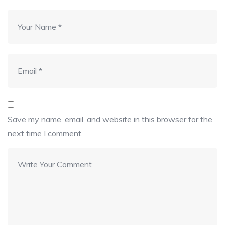
Save my name, email, and website in this browser for the
next time I comment.