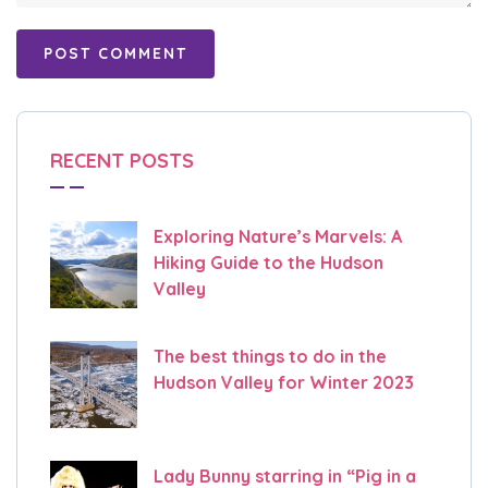
RECENT POSTS
Exploring Nature’s Marvels: A
Hiking Guide to the Hudson
Valley
The best things to do in the
Hudson Valley for Winter 2023
Lady Bunny starring in “Pig in a