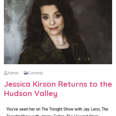
Admin
Comedy
Jessica Kirson Returns to the
Hudson Valley
You’ve seen her on The Tonight Show with Jay Leno, The