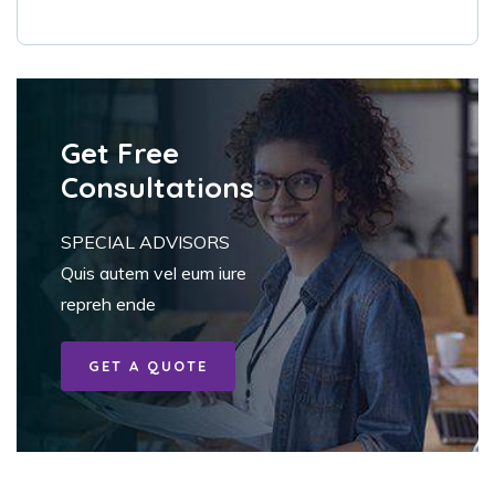
Get Free
Consultations
SPECIAL ADVISORS
Quis autem vel eum iure
repreh ende
GET A QUOTE