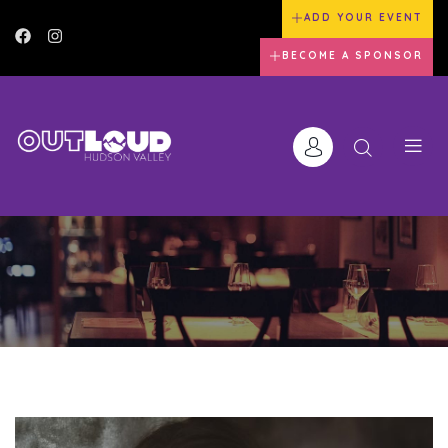
ADD YOUR EVENT
BECOME A SPONSOR