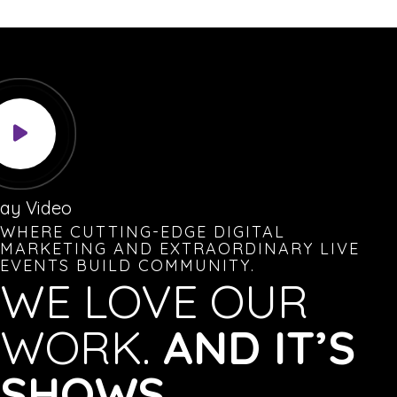
lay Video
WHERE CUTTING-EDGE DIGITAL
MARKETING AND EXTRAORDINARY LIVE
EVENTS BUILD COMMUNITY.
WE LOVE OUR
WORK.
AND IT’S
SHOWS.